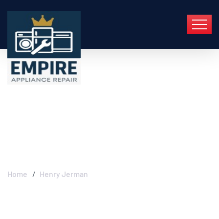
Henry Jerman -
Empire Appliance
Repair
Home
Henry Jerman