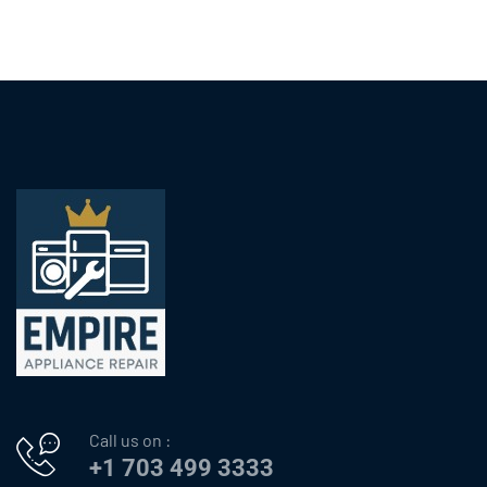
Call us on :
+1 703 499 3333