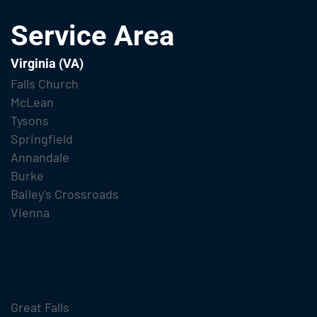
Service Area
Virginia (VA)
Falls Church
McLean
Tysons
Springfield
Annandale
Burke
Bailey's Crossroads
Vienna
Great Falls