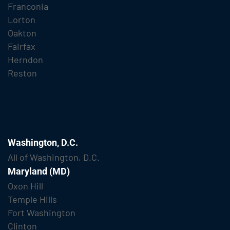
Franconia
Lorton
Oakton
Fairfax
Herndon
Reston
Washington, D.C.
All of Washington, D.C.
Maryland (MD)
Oxon Hill
Temple Hills
Fort Washington
Clinton