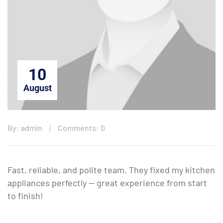
10
August
By: admin
Comments: 0
Fast, reliable, and polite team. They fixed my kitchen
appliances perfectly — great experience from start
to finish!