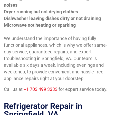
noises
Dryer running but not drying clothes
Dishwasher leaving dishes dirty or not draining
Microwave not heating or sparking
We understand the importance of having fully
functional appliances, which is why we offer same-
day service, guaranteed repairs, and expert
troubleshooting in Springfield, VA. Our team is
available six days a week, including evenings and
weekends, to provide convenient and hassle-free
appliance repairs right at your doorstep.
Call us at
+1 703 499 3333
for expert service today.
Refrigerator Repair in
Springfield, VA