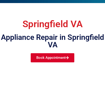
Springfield VA
Appliance Repair in Springfield
VA
Book Appointment