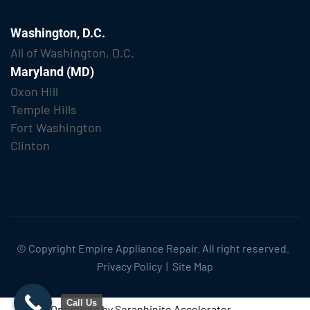
Washington, D.C.
All of Washington, D.C.
Maryland (MD)
Oxon Hill
Temple Hills
Fort Washington
Clinton
© Copyright
Empire Appliance Repair
. All right reserved.
Privacy Policy
|
Site Map
Call Us
Optimized by Seraphinite Accelerator