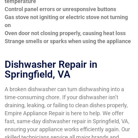
temperature
Control panel errors or unresponsive buttons
Gas stove not igniting or electric stove not turning
on
Oven door not closing properly, causing heat loss
Strange smells or sparks when using the appliance
Dishwasher Repair in
Springfield, VA
A broken dishwasher can turn dishwashing into a
time-consuming chore. If your dishwasher isn’t
draining, leaking, or failing to clean dishes properly,
Empire Appliance Repair is here to help. We offer
fast, same-day dishwasher repair in Springfield, VA,
ensuring your appliance works efficiently again. Our
skilled technicians service all major brands and