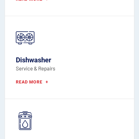
Dishwasher
Service & Repairs
READ MORE
+