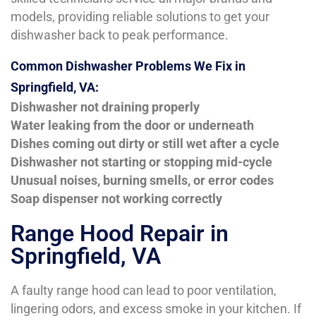
models, providing reliable solutions to get your
dishwasher back to peak performance.
Common Dishwasher Problems We Fix in
Springfield, VA:
Dishwasher not draining properly
Water leaking from the door or underneath
Dishes coming out dirty or still wet after a cycle
Dishwasher not starting or stopping mid-cycle
Unusual noises, burning smells, or error codes
Soap dispenser not working correctly
Range Hood Repair in
Springfield, VA
A faulty range hood can lead to poor ventilation,
lingering odors, and excess smoke in your kitchen. If