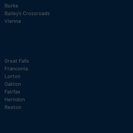
Burke
Bailey's Crossroads
Vienna
Great Falls
Franconia
Lorton
Oakton
Fairfax
Herndon
Reston