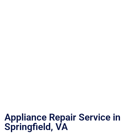
Appliance Repair Service in
Springfield, VA