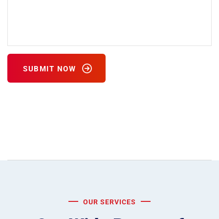
SUBMIT NOW
Please leave this field empty.
OUR SERVICES