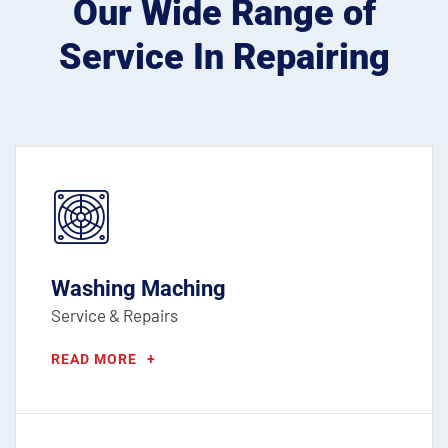
Our Wide Range of
Service
In Repairing
Washing Maching
Service & Repairs
READ MORE
+