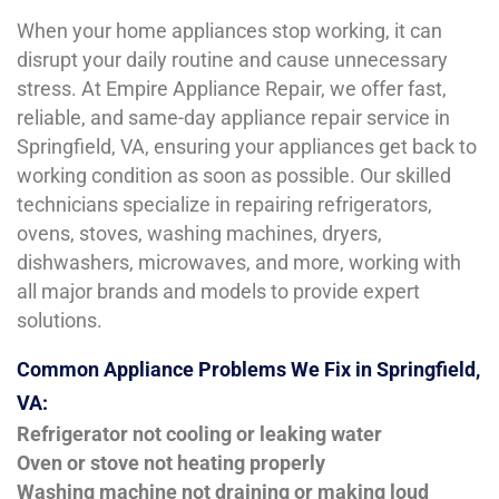
When your home appliances stop working, it can
disrupt your daily routine and cause unnecessary
stress. At Empire Appliance Repair, we offer fast,
reliable, and same-day appliance repair service in
Springfield, VA, ensuring your appliances get back to
working condition as soon as possible. Our skilled
technicians specialize in repairing refrigerators,
ovens, stoves, washing machines, dryers,
dishwashers, microwaves, and more, working with
all major brands and models to provide expert
solutions.
Common Appliance Problems We Fix in Springfield,
VA:
Refrigerator not cooling or leaking water
Oven or stove not heating properly
Washing machine not draining or making loud