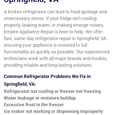
A broken refrigerator can lead to food spoilage and
unnecessary stress. If your fridge isn’t cooling
properly, leaking water, or making strange noises,
Empire Appliance Repair is here to help. We offer
fast, same-day refrigerator repair in Springfield, VA,
ensuring your appliance is restored to full
functionality as quickly as possible. Our experienced
technicians work with all major brands and models,
providing reliable and long-lasting solutions.
Common Refrigerator Problems We Fix in
Springfield, VA:
Refrigerator not cooling or freezer not freezing
Water leakage or moisture buildup
Excessive frost in the freezer
Ice maker not working or dispensing improperly