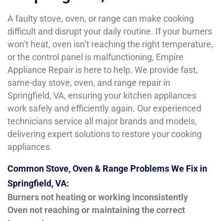
A faulty stove, oven, or range can make cooking
difficult and disrupt your daily routine. If your burners
won’t heat, oven isn’t reaching the right temperature,
or the control panel is malfunctioning, Empire
Appliance Repair is here to help. We provide fast,
same-day stove, oven, and range repair in
Springfield, VA, ensuring your kitchen appliances
work safely and efficiently again. Our experienced
technicians service all major brands and models,
delivering expert solutions to restore your cooking
appliances.
Common Stove, Oven & Range Problems We Fix in
Springfield, VA:
Burners not heating or working inconsistently
Oven not reaching or maintaining the correct