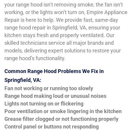
your range hood isn’t removing smoke, the fan isn’t
working, or the lights won’t turn on, Empire Appliance
Repair is here to help. We provide fast, same-day
range hood repair in Springfield, VA, ensuring your
kitchen stays fresh and properly ventilated. Our
skilled technicians service all major brands and
models, delivering expert solutions to restore your
range hood’s functionality.
Common Range Hood Problems We Fix in
Springfield, VA:
Fan not working or running too slowly
Range hood making loud or unusual noises
Lights not turning on or flickering
Poor ventilation or smoke lingering in the kitchen
Grease filter clogged or not functioning properly
Control panel or buttons not responding