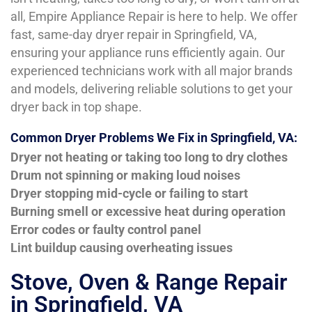
all, Empire Appliance Repair is here to help. We offer
fast, same-day dryer repair in Springfield, VA,
ensuring your appliance runs efficiently again. Our
experienced technicians work with all major brands
and models, delivering reliable solutions to get your
dryer back in top shape.
Common Dryer Problems We Fix in Springfield, VA:
Dryer not heating or taking too long to dry clothes
Drum not spinning or making loud noises
Dryer stopping mid-cycle or failing to start
Burning smell or excessive heat during operation
Error codes or faulty control panel
Lint buildup causing overheating issues
Stove, Oven & Range Repair
in Springfield, VA