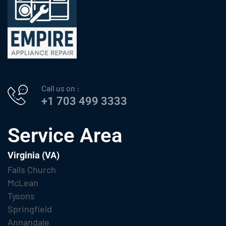
Call us on :
+1 703 499 3333
Service Area
Virginia (VA)
Falls Church
McLean
Tysons
Springfield
Annandale