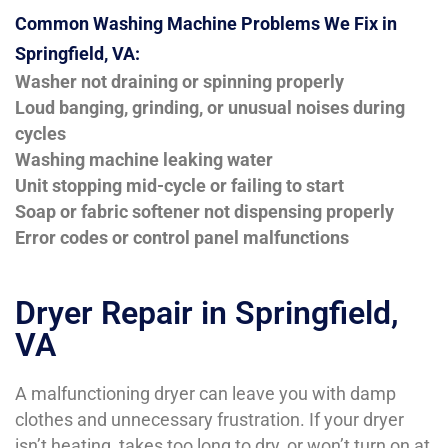
Common Washing Machine Problems We Fix in
Springfield, VA:
Washer not draining or spinning properly
Loud banging, grinding, or unusual noises during
cycles
Washing machine leaking water
Unit stopping mid-cycle or failing to start
Soap or fabric softener not dispensing properly
Error codes or control panel malfunctions
Dryer Repair in Springfield,
VA
A malfunctioning dryer can leave you with damp
clothes and unnecessary frustration. If your dryer
isn’t heating, takes too long to dry, or won’t turn on at