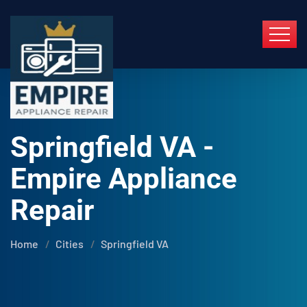
Springfield VA -
Empire Appliance
Repair
Home
Cities
Springfield VA