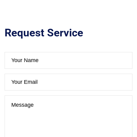
Request Service