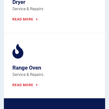
Dryer
Service & Repairs
READ MORE
+
Range Oven
Service & Repairs
READ MORE
+