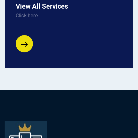
View All Services
Click here