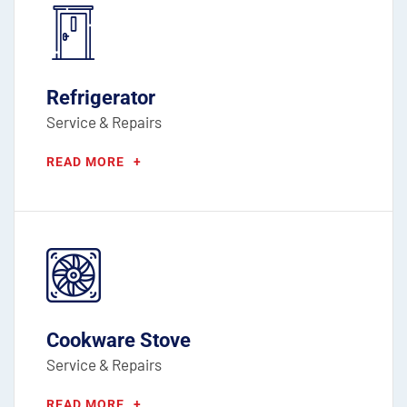
Refrigerator
Service & Repairs
READ MORE
+
Cookware Stove
Service & Repairs
READ MORE
+