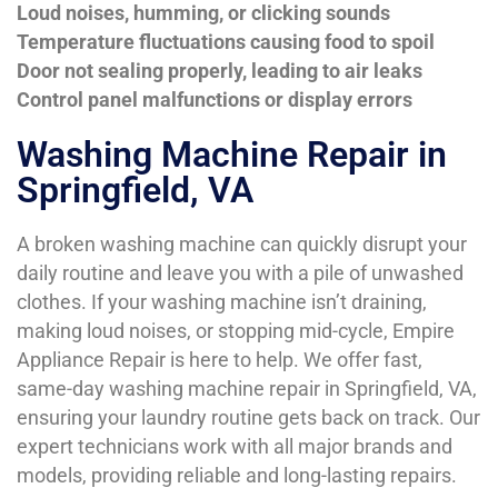
Loud noises, humming, or clicking sounds
Temperature fluctuations causing food to spoil
Door not sealing properly, leading to air leaks
Control panel malfunctions or display errors
Washing Machine Repair in
Springfield, VA
A broken washing machine can quickly disrupt your
daily routine and leave you with a pile of unwashed
clothes. If your washing machine isn’t draining,
making loud noises, or stopping mid-cycle, Empire
Appliance Repair is here to help. We offer fast,
same-day washing machine repair in Springfield, VA,
ensuring your laundry routine gets back on track. Our
expert technicians work with all major brands and
models, providing reliable and long-lasting repairs.