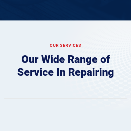
OUR SERVICES
Our Wide Range of
Service
In Repairing