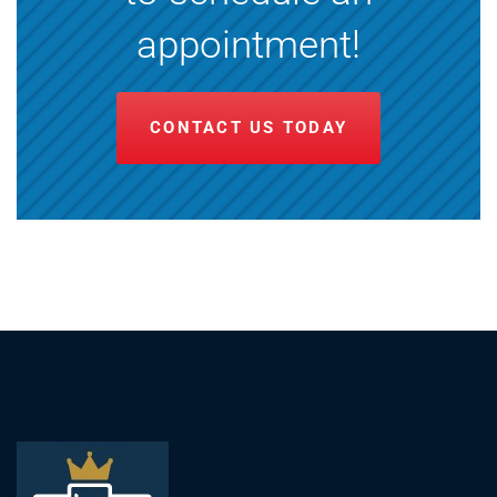
appointment!
CONTACT US TODAY