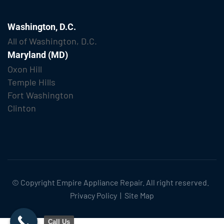
Washington, D.C.
All of Washington, D.C.
Maryland (MD)
Oxon Hill
Temple Hills
Fort Washington
Clinton
© Copyright
Empire Appliance Repair
. All right reserved.
Privacy Policy
|
Site Map
Call Us