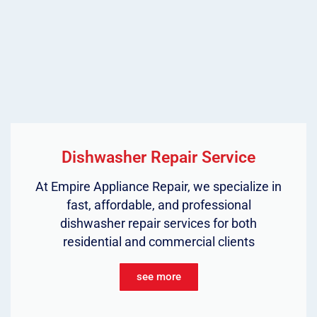
Dishwasher Repair Service
At Empire Appliance Repair, we specialize in
fast, affordable, and professional
dishwasher repair services for both
residential and commercial clients
see more