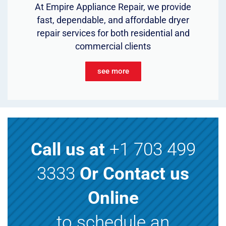
At Empire Appliance Repair, we provide
fast, dependable, and affordable dryer
repair services for both residential and
commercial clients
see more
Call us at
+1 703 499
3333
Or Contact us
Online
to schedule an