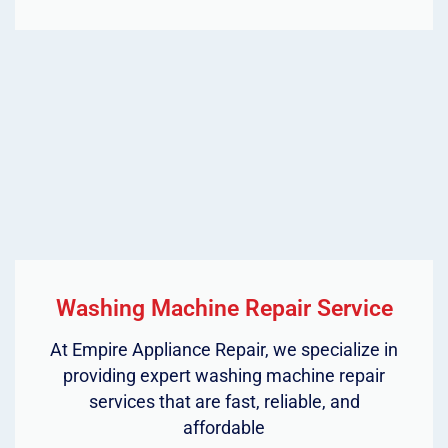
Washing Machine Repair Service
At Empire Appliance Repair, we specialize in
providing expert washing machine repair
services that are fast, reliable, and
affordable