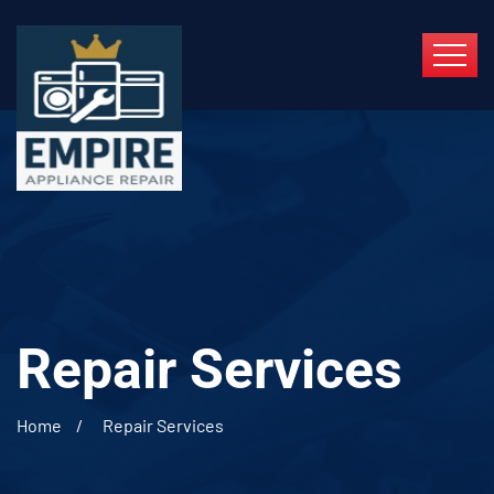
Repair Services
Home
Repair Services