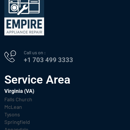
Call us on :
+1 703 499 3333
Service Area
Virginia (VA)
Falls Church
McLean
Tysons
Springfield
Annandale