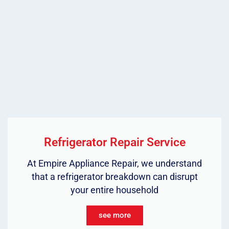
Refrigerator Repair Service
At Empire Appliance Repair, we understand
that a refrigerator breakdown can disrupt
your entire household
see more