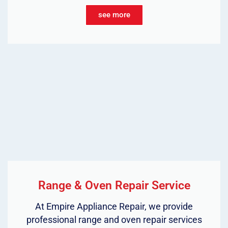
see more
Range & Oven Repair Service
At Empire Appliance Repair, we provide
professional range and oven repair services