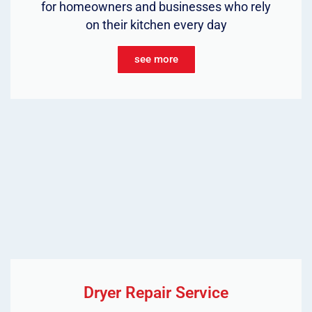
for homeowners and businesses who rely
on their kitchen every day
see more
Dryer Repair Service