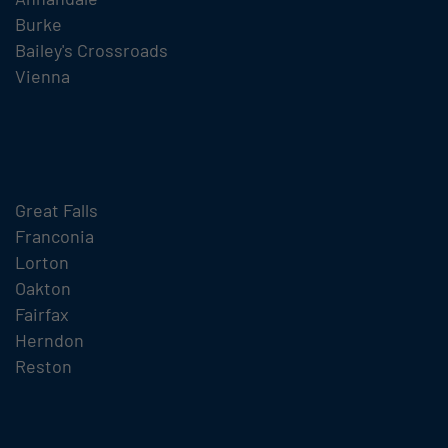
Burke
Bailey's Crossroads
Vienna
Great Falls
Franconia
Lorton
Oakton
Fairfax
Herndon
Reston